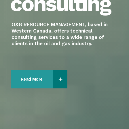
Read More